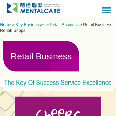
Home
>
Key Businesses
>
Retail Business
> Retail Business –
Rehab Shops
Retail Business