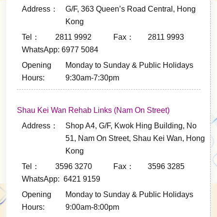
Address：
G/F, 363 Queen’s Road Central, Hong
Kong
Tel： 2811 9992
Fax： 2811 9993
WhatsApp: 6977 5084
Opening
Monday to Sunday & Public Holidays
Hours:
9:30am-7:30pm
Shau Kei Wan Rehab Links (Nam On Street)
Address：
Shop A4, G/F, Kwok Hing Building, No
51, Nam On Street, Shau Kei Wan, Hong
Kong
Tel： 3596 3270
Fax： 3596 3285
WhatsApp: 6421 9159
Opening
Monday to Sunday & Public Holidays
Hours:
9:00am-8:00pm