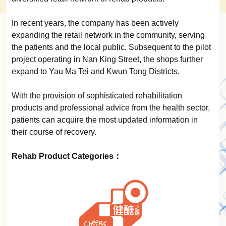
In recent years, the company has been actively
expanding the retail network in the community, serving
the patients and the local public. Subsequent to the pilot
project operating in Nan King Street, the shops further
expand to Yau Ma Tei and Kwun Tong Districts.
With the provision of sophisticated rehabilitation
products and professional advice from the health sector,
patients can acquire the most updated information in
their course of recovery.
Rehab Product Categories：