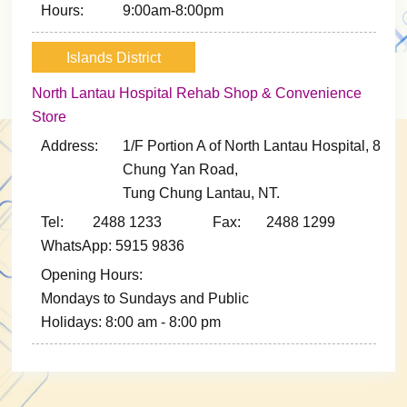
Hours:
9:00am-8:00pm
Islands District
North Lantau Hospital Rehab Shop & Convenience
Store
Address:
1/F Portion A of North Lantau Hospital, 8
Chung Yan Road,
Tung Chung Lantau, NT.
Tel: 2488 1233
Fax: 2488 1299
WhatsApp: 5915 9836
Opening Hours:
Mondays to Sundays and Public
Holidays: 8:00 am - 8:00 pm