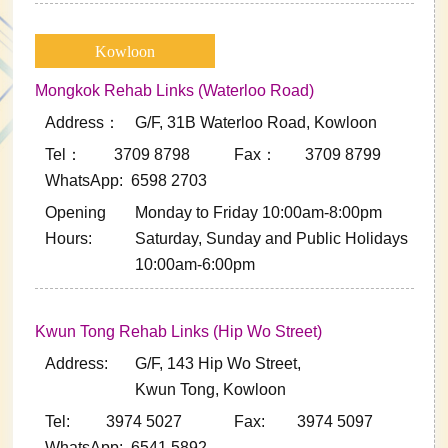
Kowloon
Mongkok Rehab Links (Waterloo Road)
Address：
G/F, 31B Waterloo Road, Kowloon
Tel： 3709 8798
Fax： 3709 8799
WhatsApp: 6598 2703
Opening
Monday to Friday 10:00am-8:00pm
Hours:
Saturday, Sunday and Public Holidays
10:00am-6:00pm
Kwun Tong Rehab Links (Hip Wo Street)
Address:
G/F, 143 Hip Wo Street,
Kwun Tong, Kowloon
Tel: 3974 5027
Fax: 3974 5097
WhatsApp: 6541 5892