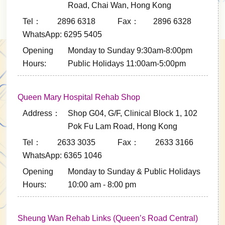
Road, Chai Wan, Hong Kong
Tel： 2896 6318
Fax： 2896 6328
WhatsApp: 6295 5405
Opening
Monday to Sunday 9:30am-8:00pm
Hours:
Public Holidays 11:00am-5:00pm
Queen Mary Hospital Rehab Shop
Address：
Shop G04, G/F, Clinical Block 1, 102
Pok Fu Lam Road, Hong Kong
Tel： 2633 3035
Fax： 2633 3166
WhatsApp: 6365 1046
Opening
Monday to Sunday & Public Holidays
Hours:
10:00 am - 8:00 pm
Sheung Wan Rehab Links (Queen’s Road Central)