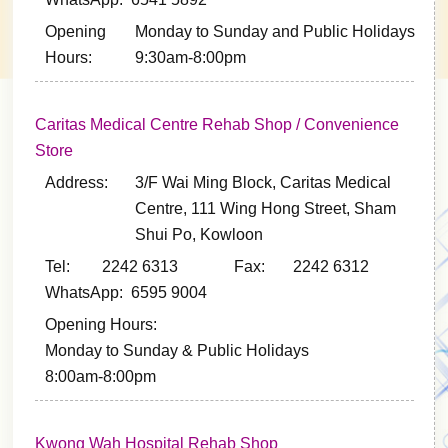
Opening
Monday to Sunday and Public Holidays
Hours:
9:30am-8:00pm
Caritas Medical Centre Rehab Shop / Convenience
Store
Address:
3/F Wai Ming Block, Caritas Medical
Centre, 111 Wing Hong Street, Sham
Shui Po, Kowloon
Tel: 2242 6313
Fax: 2242 6312
WhatsApp: 6595 9004
Opening Hours:
Monday to Sunday & Public Holidays
8:00am-8:00pm
Kwong Wah Hospital Rehab Shop