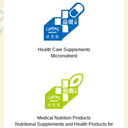
Health Care Supplements
Micronutrient
Medical Nutrition Products
Nutritional Supplements and Health Products for