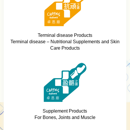
Terminal disease Products
Terminal disease – Nutritional Supplements and Skin
Care Products
Supplement Products
For Bones, Joints and Muscle