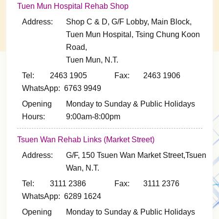
Tuen Mun Hospital Rehab Shop
Address:
Shop C & D, G/F Lobby, Main Block,
Tuen Mun Hospital, Tsing Chung Koon
Road,
Tuen Mun, N.T.
Tel: 2463 1905
Fax: 2463 1906
WhatsApp: 6763 9949
Opening
Monday to Sunday & Public Holidays
Hours:
9:00am-8:00pm
Tsuen Wan Rehab Links (Market Street)
Address:
G/F, 150 Tsuen Wan Market Street,Tsuen
Wan, N.T.
Tel: 3111 2386
Fax: 3111 2376
WhatsApp: 6289 1624
Opening
Monday to Sunday & Public Holidays