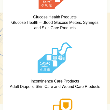
Glucose Health Products
Glucose Health – Blood Glucose Meters, Syringes
and Skin Care Products
Incontinence Care Products
Adult Diapers, Skin Care and Wound Care Products