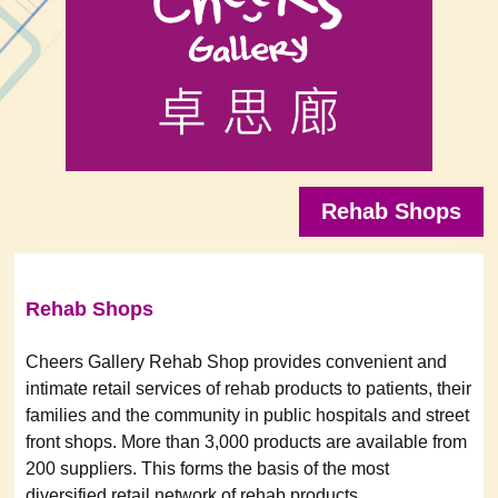
Rehab Shops
Rehab Shops
Cheers Gallery Rehab Shop provides convenient and
intimate retail services of rehab products to patients, their
families and the community in public hospitals and street
front shops. More than 3,000 products are available from
200 suppliers. This forms the basis of the most
diversified retail network of rehab products.