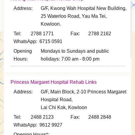
Address:
G/F, Kwong Wah Hospital New Building,
25 Waterloo Road, Yau Ma Tei,
Kowloon.
Tel: 2788 1771
Fax: 2788 2162
WhatsApp: 6715 0591
Opening
Mondays to Sundays and public
Hours:
holidays: 7:00 am - 8:00 pm
Princess Margaret Hospital Rehab Links
Address:
G/F, Main Block, 2-10 Princess Margaret
Hospital Road,
Lai Chi Kok, Kowloon
Tel: 2488 2123
Fax: 2488 2848
WhatsApp: 9612 9927
Opening Hours*: