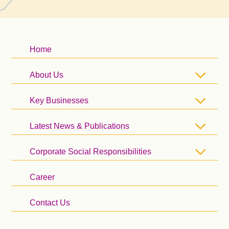
Home
About Us
Key Businesses
Latest News & Publications
Corporate Social Responsibilities
Career
Contact Us