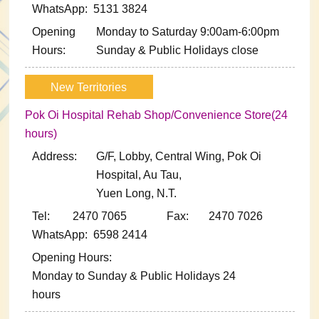
WhatsApp: 5131 3824
Opening
Monday to Saturday 9:00am-6:00pm
Hours:
Sunday & Public Holidays close
New Territories
Pok Oi Hospital Rehab Shop/Convenience Store(24
hours)
Address:
G/F, Lobby, Central Wing, Pok Oi
Hospital, Au Tau,
Yuen Long, N.T.
Tel: 2470 7065
Fax: 2470 7026
WhatsApp: 6598 2414
Opening Hours:
Monday to Sunday & Public Holidays 24
hours