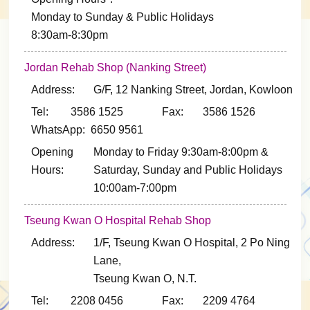
Monday to Sunday & Public Holidays
8:30am-8:30pm
Jordan Rehab Shop (Nanking Street)
Address:
G/F, 12 Nanking Street, Jordan, Kowloon
Tel: 3586 1525
Fax: 3586 1526
WhatsApp: 6650 9561
Opening
Monday to Friday 9:30am-8:00pm &
Hours:
Saturday, Sunday and Public Holidays
10:00am-7:00pm
Tseung Kwan O Hospital Rehab Shop
Address:
1/F, Tseung Kwan O Hospital, 2 Po Ning
Lane,
Tseung Kwan O, N.T.
Tel: 2208 0456
Fax: 2209 4764