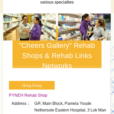
various specialties
"Cheers Gallery" Rehab
Shops & Rehab Links
Networks
Hong Kong
PYNEH Rehab Shop
Address：
G/F, Main Block, Pamela Youde
Nethersole Eastern Hospital, 3 Lok Man