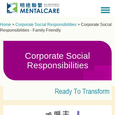
Home
>
Corporate Social Responsibilities
> Corporate Social
Responsibilities - Family Friendly
Corporate Social
Responsibilities