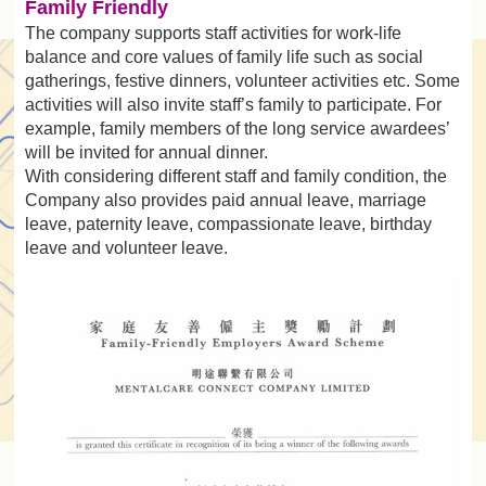
Family Friendly
The company supports staff activities for work-life
balance and core values of family life such as social
gatherings, festive dinners, volunteer activities etc. Some
activities will also invite staff’s family to participate. For
example, family members of the long service awardees’
will be invited for annual dinner.
With considering different staff and family condition, the
Company also provides paid annual leave, marriage
leave, paternity leave, compassionate leave, birthday
leave and volunteer leave.