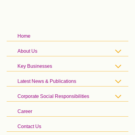
Home
About Us
Key Businesses
Latest News & Publications
Corporate Social Responsibilities
Career
Contact Us