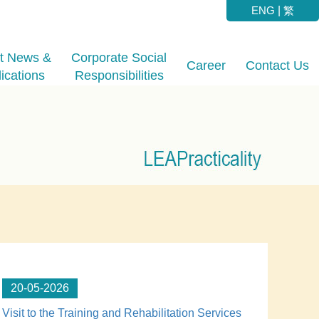
ENG
|
繁
st News &
Corporate Social
Career
Contact Us
ications
Responsibilities
20-05-2026
Visit to the Training and Rehabilitation Services