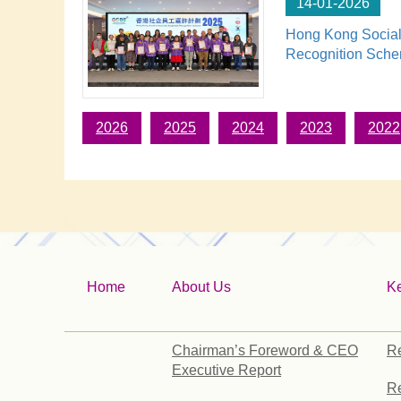
14-01-2026
Hong Kong Social
Recognition Sch
2026
2025
2024
2023
2022
Home
About Us
K
Chairman’s Foreword & CEO
Re
Executive Report
Re