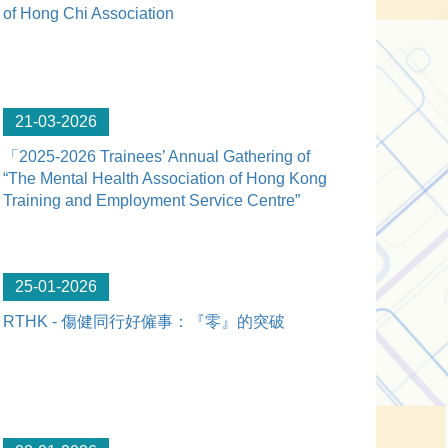
of Hong Chi Association
21-03-2026
「2025-2026 Trainees’ Annual Gathering of
“The Mental Health Association of Hong Kong
Training and Employment Service Centre”
25-01-2026
RTHK - 傷健同行好僱事：『零』的突破