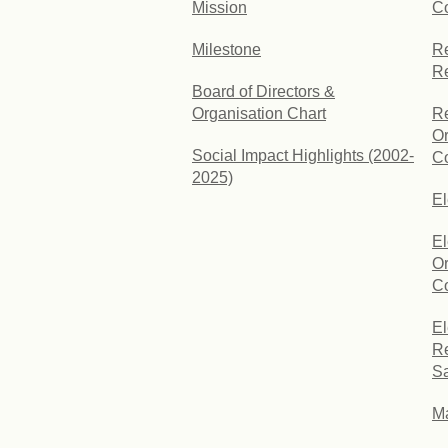
Mission
C
Milestone
Re
R
Board of Directors &
Organisation Chart
Re
Or
Social Impact Highlights (2002-
Co
2025)
E
El
Or
Co
El
Re
Sa
Ma