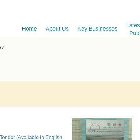
Late
Home
About Us
Key Businesses
Publ
ws
 Tender (Available in English