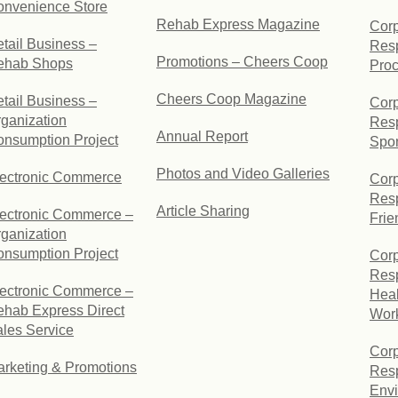
onvenience Store
Rehab Express Magazine
Corp
tail Business –
Resp
Promotions – Cheers Coop
ehab Shops
Pro
Cheers Coop Magazine
tail Business –
Corp
ganization
Resp
Annual Report
nsumption Project
Spo
Photos and Video Galleries
lectronic Commerce
Corp
Resp
Article Sharing
ectronic Commerce –
Frie
ganization
nsumption Project
Corp
Resp
ectronic Commerce –
Heal
hab Express Direct
Wor
les Service
Corp
rketing & Promotions
Resp
Envi