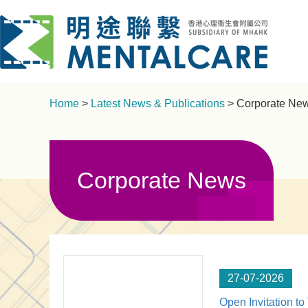
Home
>
Latest News & Publications
> Corporate Ne
Corporate News
27-07-2026
Open Invitation to