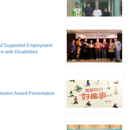
of Supported Employment
ns with Disabilities
bution Award Presentation