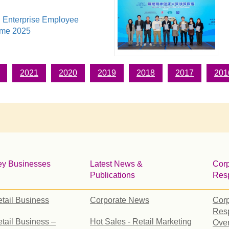
 Enterprise Employee
eme 2025
2021
2020
2019
2018
2017
201
ey Businesses
Latest News &
Corp
Publications
Resp
tail Business
Corporate News
Corp
Resp
tail Business –
Hot Sales - Retail Marketing
Ove