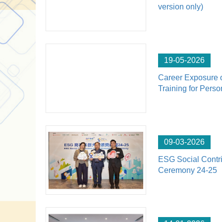
version only)
19-05-2026
Career Exposure 
Training for Perso
09-03-2026
ESG Social Contri
Ceremony 24-25