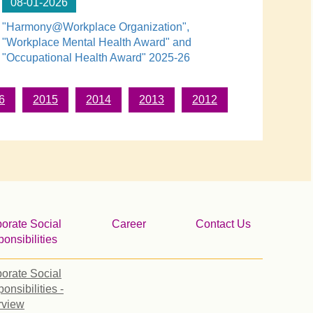
08-01-2026
"Harmony@Workplace Organization",
"Workplace Mental Health Award" and
"Occupational Health Award" 2025-26
6
2015
2014
2013
2012
orate Social
Career
Contact Us
onsibilities
orate Social
onsibilities -
rview