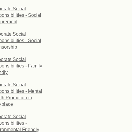
orate Social
onsibilities - Social
curement
orate Social
onsibilities - Social
nsorship
orate Social
onsibilities - Family
ndly
orate Social
onsibilities - Mental
th Promotion in
kplace
orate Social
onsibilities -
ronmental Friendly